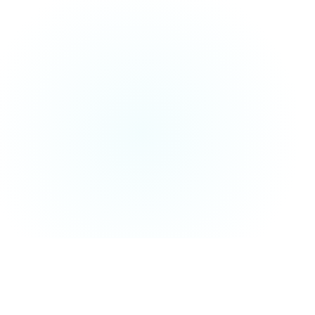
01
QUICK VERDICT