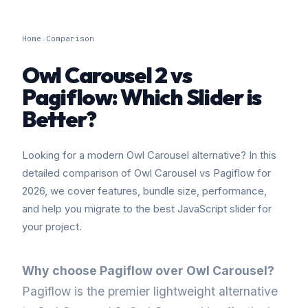
Home
›
Comparison
Owl Carousel 2 vs
Pagiflow: Which Slider is
Better?
Looking for a modern Owl Carousel alternative? In this
detailed comparison of Owl Carousel vs Pagiflow for
2026, we cover features, bundle size, performance,
and help you migrate to the best JavaScript slider for
your project.
Why choose Pagiflow over Owl Carousel?
Pagiflow is the premier lightweight alternative