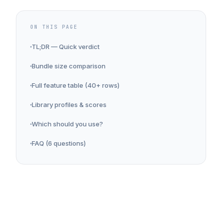
ON THIS PAGE
TL;DR — Quick verdict
Bundle size comparison
Full feature table (40+ rows)
Library profiles & scores
Which should you use?
FAQ (6 questions)