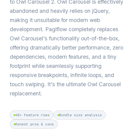
to Owl Carousel 2. Owl Carousel is effectively
abandoned and heavily relies on jQuery,
making it unsuitable for modern web
development. Pagiflow completely replaces
Owl Carousel's functionality out-of-the-box,
offering dramatically better performance, zero
dependencies, modern features, and a tiny
footprint while seamlessly supporting
responsive breakpoints, infinite loops, and
touch swiping. It's the ultimate Owl Carousel
replacement.
40+ feature rows
Bundle size analysis
Honest pros & cons